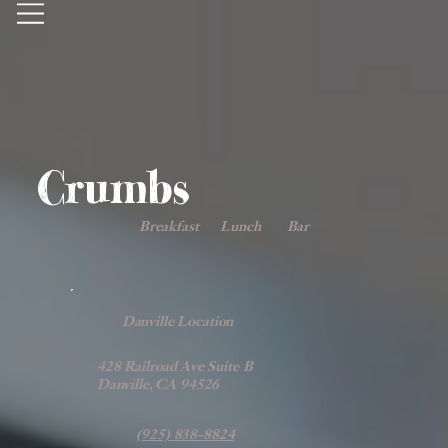
Crumbs
Breakfast
Lunch
Bar
Danville Location
428 Railroad Ave Suite B
Danville, CA 94526
(925) 838-8824