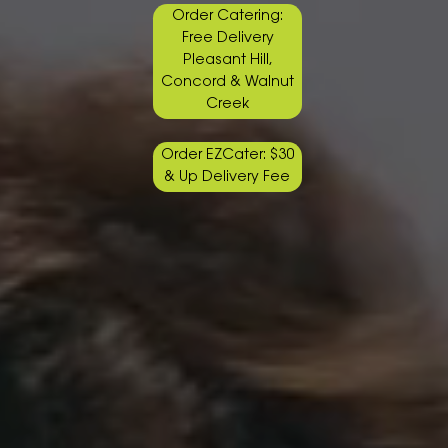
Order Catering:
Free Delivery
Pleasant Hill,
Concord & Walnut
Creek
Order EZCater: $30
& Up Delivery Fee