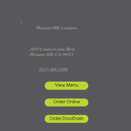
Pleasant Hill Location
2059 Contra Costa Blvd
Pleasant Hill, CA 94523
(925) 483-2488
View Menu
Order Online
Order DoorDash