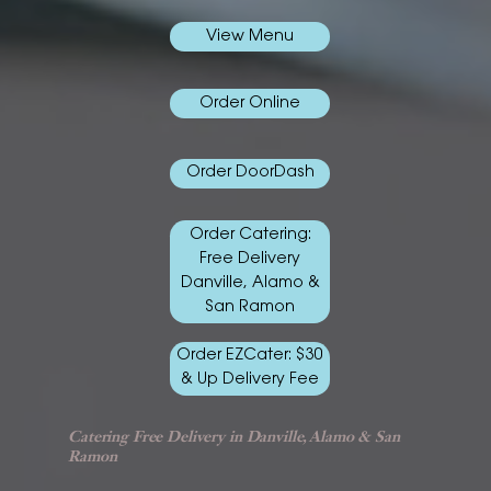
View Menu
Order Online
Order DoorDash
Order Catering:
Free Delivery
Danville, Alamo &
San Ramon
Order EZCater: $30
& Up Delivery Fee
Catering Free Delivery in Danville, Alamo & San
Ramon