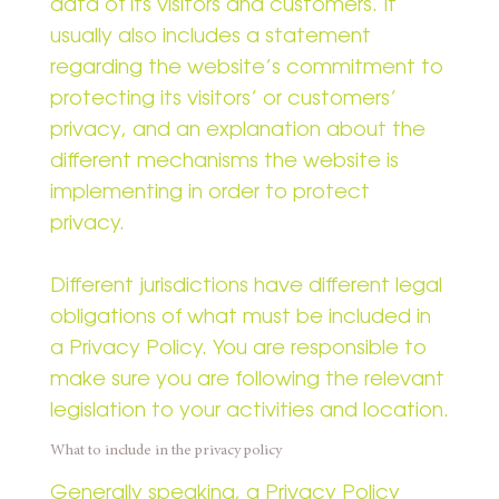
data of its visitors and customers. It
usually also includes a statement
regarding the website’s commitment to
protecting its visitors’ or customers’
privacy, and an explanation about the
different mechanisms the website is
implementing in order to protect
privacy.
Different jurisdictions have different legal
obligations of what must be included in
a Privacy Policy. You are responsible to
make sure you are following the relevant
legislation to your activities and location.
What to include in the privacy policy
Generally speaking, a Privacy Policy