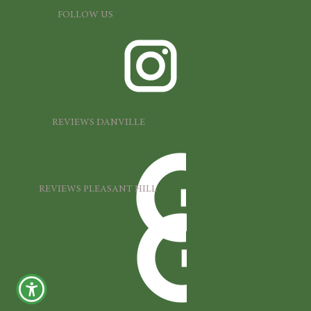
FOLLOW US
REVIEWS DANVILLE
REVIEWS PLEASANT HILL