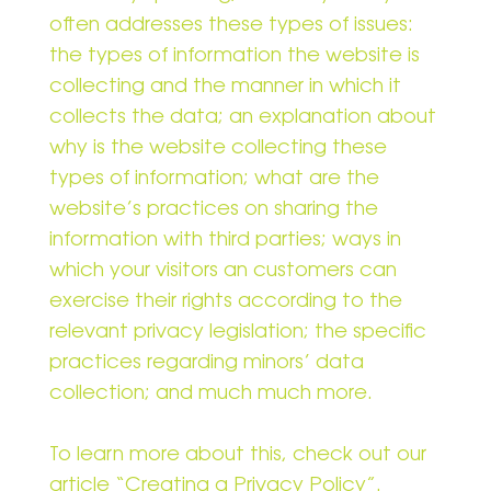
often addresses these types of issues:
the types of information the website is
collecting and the manner in which it
collects the data; an explanation about
why is the website collecting these
types of information; what are the
website’s practices on sharing the
information with third parties; ways in
which your visitors an customers can
exercise their rights according to the
relevant privacy legislation; the specific
practices regarding minors’ data
collection; and much much more.
To learn more about this, check out our
article “
Creating a Privacy Policy
”.