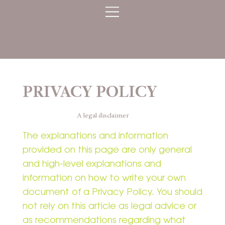
PRIVACY POLICY
A legal disclaimer
The explanations and information
provided on this page are only general
and high-level explanations and
information on how to write your own
document of a Privacy Policy. You should
not rely on this article as legal advice or
as recommendations regarding what