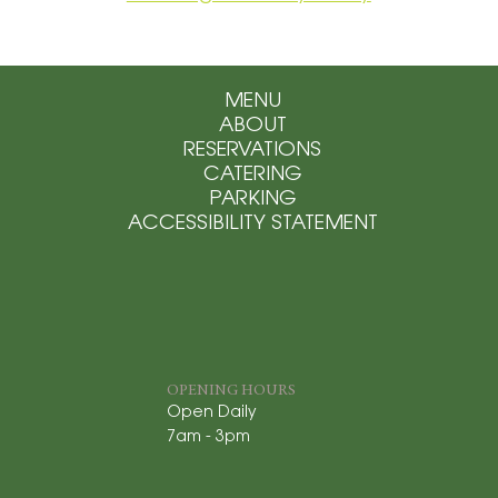
MENU
ABOUT
RESERVATIONS
CATERING
PARKING
ACCESSIBILITY STATEMENT
OPENING HOURS
Open Daily
7am - 3pm