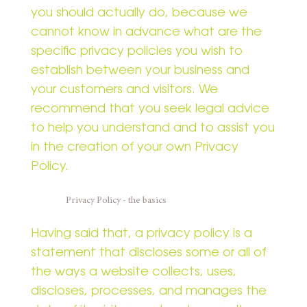
you should actually do, because we
cannot know in advance what are the
specific privacy policies you wish to
establish between your business and
your customers and visitors. We
recommend that you seek legal advice
to help you understand and to assist you
in the creation of your own Privacy
Policy.
Privacy Policy - the basics
Having said that, a privacy policy is a
statement that discloses some or all of
the ways a website collects, uses,
discloses, processes, and manages the