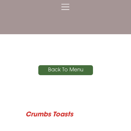
Crumbs Toasts
Back To Menu
Crumbs Toasts
Two generous slices of grilled rustic sourdough