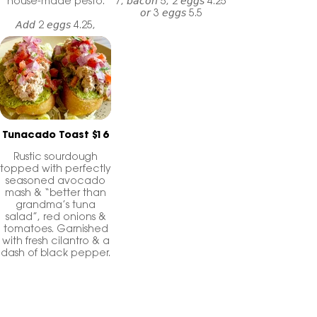
house-made pesto.
7, 𝘣𝘢𝘤𝘰𝘯 5, 2 𝘦𝘨𝘨𝘴 4.25
𝘰𝘳 3 𝘦𝘨𝘨𝘴 5.5
𝘈𝘥𝘥 2 𝘦𝘨𝘨𝘴 4.25,
𝘣𝘢𝘤𝘰𝘯 5, 𝘤𝘩𝘪𝘤𝘬𝘦𝘯
𝘢𝘱𝘱𝘭𝘦 𝘴𝘢𝘶𝘴𝘢𝘨𝘦 4 𝘰𝘳
𝘴𝘮𝘰𝘬𝘦𝘥 𝘴𝘢𝘭𝘮𝘰𝘯 7
Tunacado Toast $16
Rustic sourdough
topped with perfectly
seasoned avocado
mash & “better than
grandma’s tuna
salad”, red onions &
tomatoes. Garnished
with fresh cilantro & a
dash of black pepper.
𝘈𝘥𝘥 𝘴𝘩𝘳𝘦𝘥𝘥𝘦𝘥
𝘤𝘩𝘦𝘥𝘥𝘢𝘳 1.75
𝘈𝘥𝘥 2 𝘦𝘨𝘨𝘴 4.25 𝘰𝘳 3
𝘦𝘨𝘨𝘴 5.5