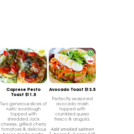
topped with heaps of delicious goodness!
Gluten-Free toast available
Caprese Pesto
Avocado Toast $13.5
Toast $11.5
Perfectly seasoned
Two generous slices of
avocado mash
rustic sourdough
topped with
topped with
crumbled queso
shredded Jack
fresco & arugula.
cheese, grilled cherry
tomatoes & delicious
𝘈𝘥𝘥 𝘴𝘮𝘰𝘬𝘦𝘥 𝘴𝘢𝘭𝘮𝘰𝘯